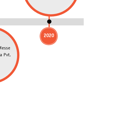
2020
Messe
a Pvt.