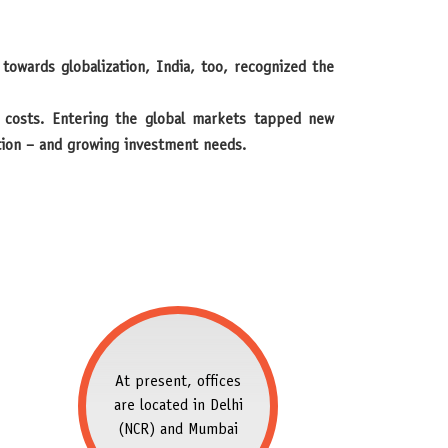
t costs. Entering the global markets tapped new
ction – and growing investment needs.
At present, offices
are located in Delhi
(NCR) and Mumbai