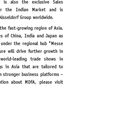
 is also the exclusive Sales
or the Indian Market and is
üsseldorf Group worldwide.
es of China, India and Japan as
 under the regional hub "Messe
ure will drive further growth in
world-leading trade shows in
gs in Asia that are tailored to
en stronger business platforms –
tion about MDfA, please visit