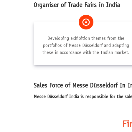
Organiser of Trade Fairs in India
Developing exhibition themes from the
portfolios of Messe Düsseldorf and adapting
these in accordance with the Indian market.
Sales Force of Messe Düsseldorf In I
Messe Düsseldorf India is responsible for the sal
Fi