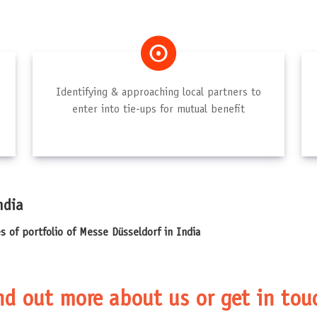
Identifying & approaching local partners to
enter into tie-ups for mutual benefit
ndia
es of portfolio of Messe Düsseldorf in India
nd out more about us or get in tou