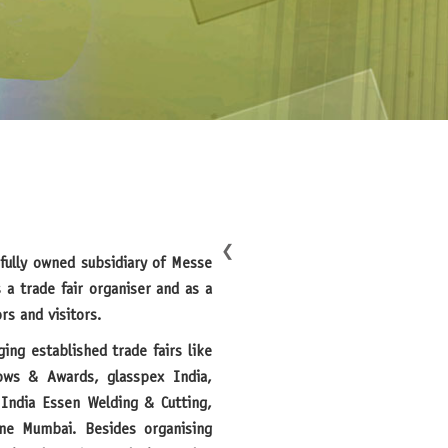
❮
fully owned subsidiary of Messe
 a trade fair organiser and as a
rs and visitors.
ows & Awards, glasspex India,
India Essen Welding & Cutting,
ne Mumbai. Besides organising