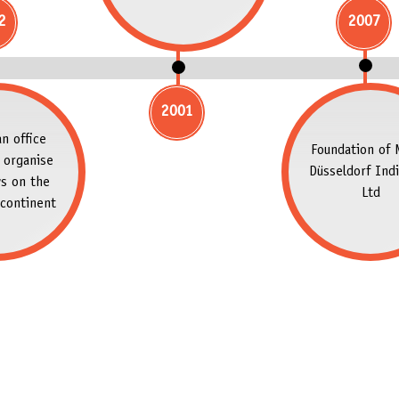
2
2007
2001
n office
Foundation of 
 organise
Düsseldorf Indi
s on the
Ltd
continent