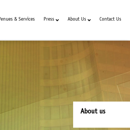
Venues & Services
Press
About Us
Contact Us
About us