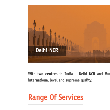
Delhi NCR
With two centres in India – Delhi NCR and Mumbai – Messe Düsseldorf has created locations for planning and holding trade show events which guarantee an
international level and supreme quality.
Range Of Services