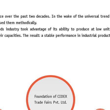
sed them methodically.
ds industry took advantage of its ability to produce at low uni
r capacities. The result: a stable performance in industrial produ
Foundation of CIDEX
Trade Fairs Pvt. Ltd.