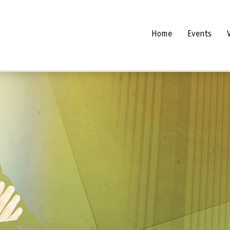
Home
Events