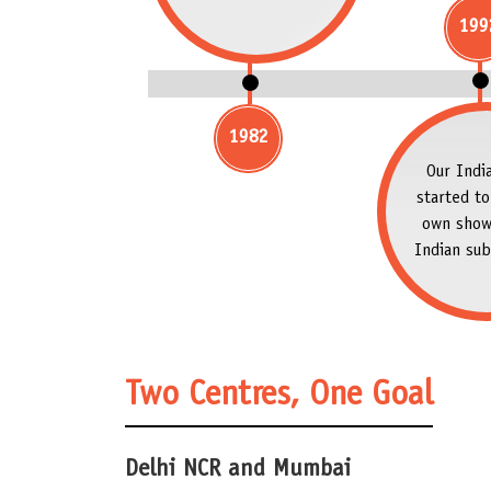
199
1982
Our India
started to
own show
Indian sub
Two Centres, One Goal
Delhi NCR and Mumbai