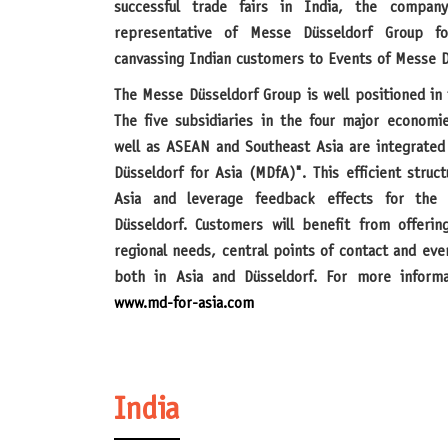
successful trade fairs in India, the company
representative of Messe Düsseldorf Group f
canvassing Indian customers to Events of Messe D
The Messe Düsseldorf Group is well positioned in the fast-growing region of Asia.
The five subsidiaries in the four major economi
well as ASEAN and Southeast Asia are integrated
Düsseldorf for Asia (MDfA)". This efficient struct
Asia and leverage feedback effects for the 
Düsseldorf. Customers will benefit from offerin
regional needs, central points of contact and ev
both in Asia and Düsseldorf. For more informa
www.md-for-asia.com
India