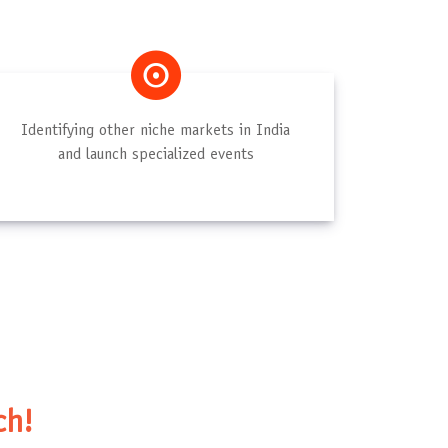
Identifying other niche markets in India
and launch specialized events
ch!