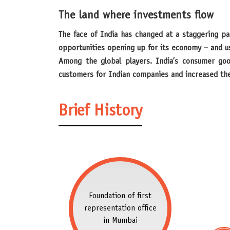
The land where investments flow
The face of India has changed at a staggering pace over the past two decades. In the wake of the universal trend towards globalization, India, too, recognized the
opportunities opening up for its economy – and u
Among the global players. India’s consumer goo
customers for Indian companies and increased thei
Brief History
Foundation of first
representation office
in Mumbai