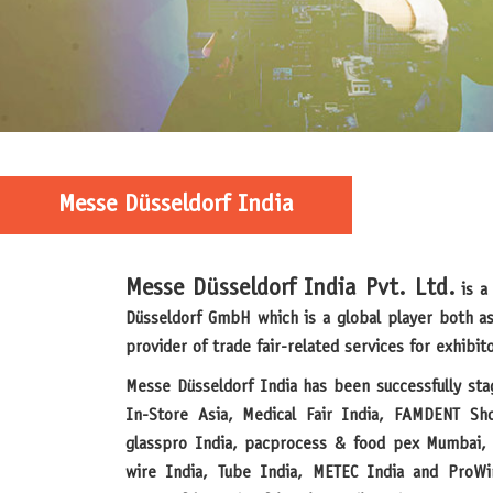
Messe Düsseldorf India
Messe Düsseldorf India Pvt. Ltd.
is a 
Düsseldorf GmbH which is a global player both as
provider of trade fair-related services for exhibito
Messe Düsseldorf India has been successfully staging established trade fairs like
In-Store Asia, Medical Fair India, FAMDENT Sh
glasspro India, pacprocess & food pex Mumbai, 
wire India, Tube India, METEC India and ProWi