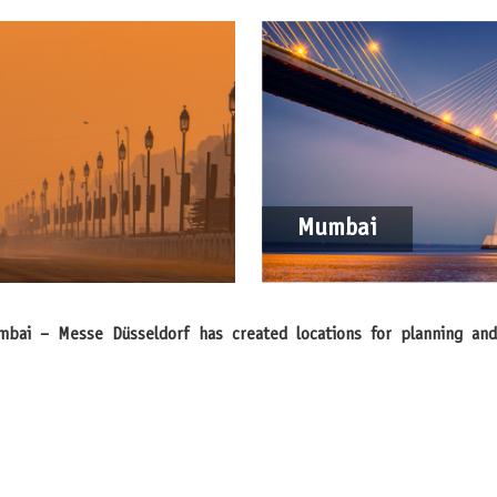
Mumbai