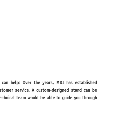
customer service. A custom-designed stand can be
 technical team would be able to guide you through