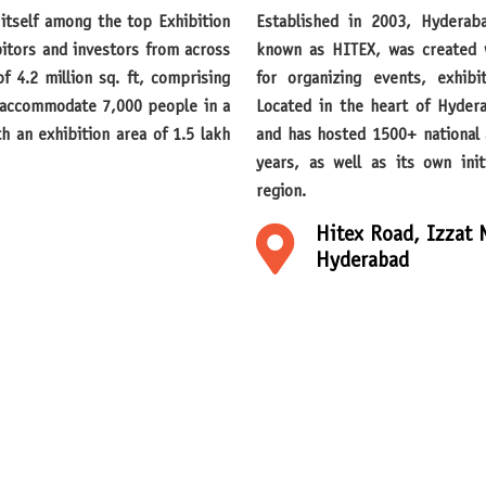
Established in 2003, Hyderabad International Trade Expositions Limited, also
bitors and investors from across
known as HITEX, was created wi
f 4.2 million sq. ft, comprising
for organizing events, exhibi
n accommodate 7,000 people in a
Located in the heart of Hyder
h an exhibition area of 1.5 lakh
and has hosted 1500+ national 
years, as well as its own in
region.
Hitex Road, Izzat 
Hyderabad