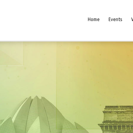
Home
Events