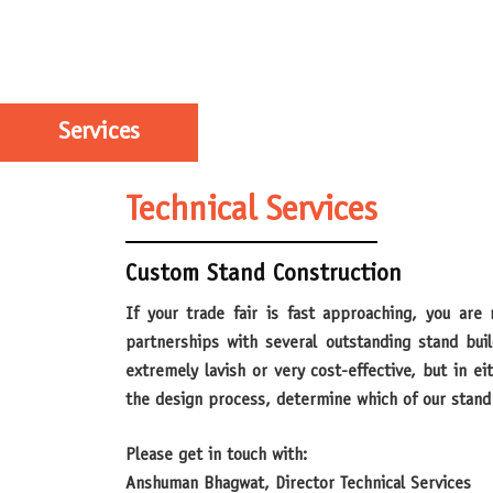
Services
Technical Services
Custom Stand Construction
If your trade fair is fast approaching, you are most likely thinking about how to make a great impression. We can help! Over the years, MDI has established
partnerships with several outstanding stand bui
extremely lavish or very cost-effective, but in e
the design process, determine which of our stand 
Please get in touch with:
Anshuman Bhagwat, Director Technical Services