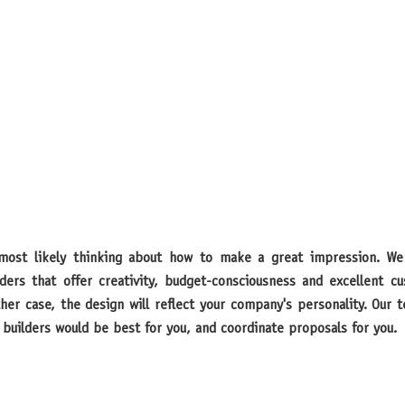
lders that offer creativity, budget-consciousness and excellent 
ither case, the design will reflect your company's personality. Our
builders would be best for you, and coordinate proposals for you.