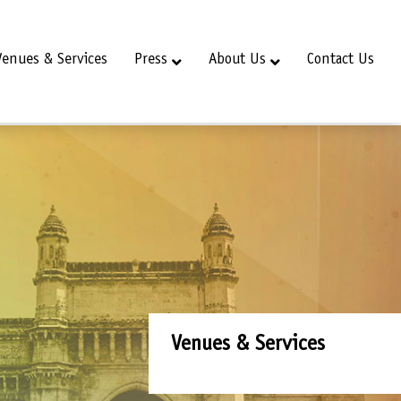
Venues & Services
Press
About Us
Contact Us
Venues & Services