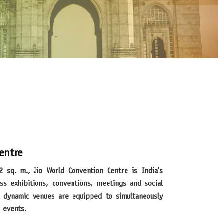
entre
ss exhibitions, conventions, meetings and social
nd dynamic venues are equipped to simultaneously
d events.