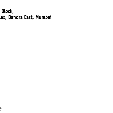
 Block,
lex, Bandra East, Mumbai
e