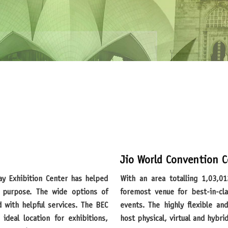
Jio World Convention C
With an area totalling 1,03,012 sq. m., Jio World Convention Centre is India’s
purpose. The wide options of
foremost venue for best-in-cla
d with helpful services. The BEC
events. The highly flexible a
ideal location for exhibitions,
host physical, virtual and hybri