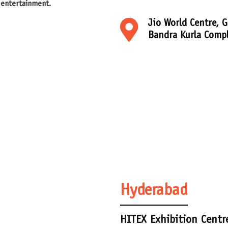
 entertainment.
Jio World Centre, G
Bandra Kurla Comp
Hyderabad
HITEX Exhibition Centr