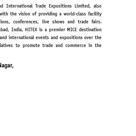
th the vision of providing a world-class facility
tions, conferences, live shows and trade fairs.
abad, India, HITEX is a premier MICE destination
and international events and expositions over the
itiatives to promote trade and commerce in the
Nagar,