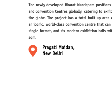
The newly developed Bharat Mandapam positions itself among the top Exhibition
and Convention Centres globally, catering to exhi
the globe. The project has a total built-up area o
an iconic, world-class convention centre that ca
single format, and six modern exhibition halls wit
sqm.
Pragati Maidan,
New Delhi