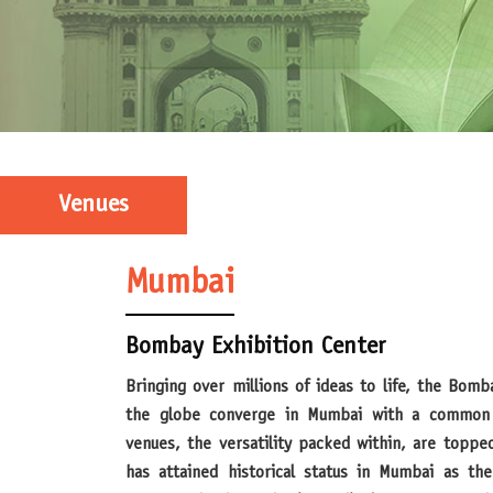
Venues
Mumbai
Bombay Exhibition Center
Bringing over millions of ideas to life, the Bombay Exhibition Center has helped
the globe converge in Mumbai with a common 
venues, the versatility packed within, are toppe
has attained historical status in Mumbai as the 