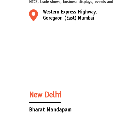
MICE, trade shows, business displays, events and
Western Express Highway,
Goregaon (East) Mumbai
New Delhi
Bharat Mandapam