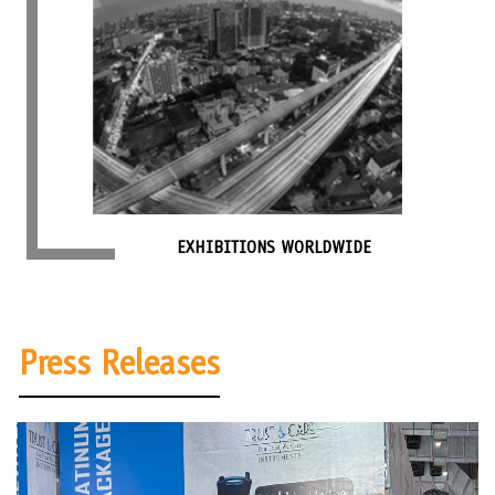
EXHIBITIONS WORLDWIDE
Press Releases