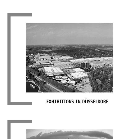
EXHIBITIONS IN DÜSSELDORF