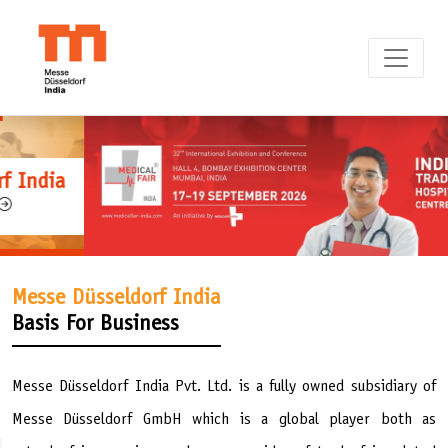
Messe Düsseldorf India
Basis For Business
Messe Düsseldorf India Pvt. Ltd. is a fully owned subsidiary of
Messe Düsseldorf GmbH which is a global player both as