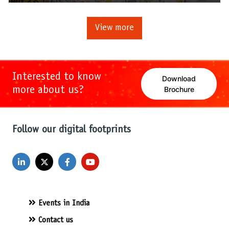
View more
Interested to know
Download
more about us?
Brochure
Follow our digital footprints
Events in India
Contact us