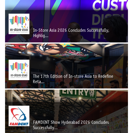
In-Store Asia 2026 Concludes Successfully,
Highlig...
The 17th Edition of In-store Asia to Redefine
Reta...
FAMDENT Show Hyderabad 2026 Concludes
Successfully...