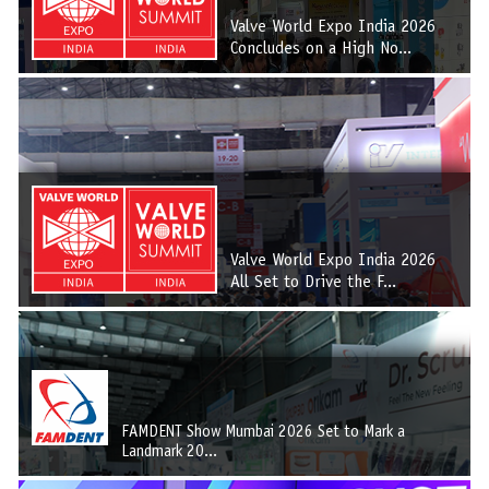
Valve World Expo India 2026
Concludes on a High No...
Valve World Expo India 2026
All Set to Drive the F...
FAMDENT Show Mumbai 2026 Set to Mark a
Landmark 20...