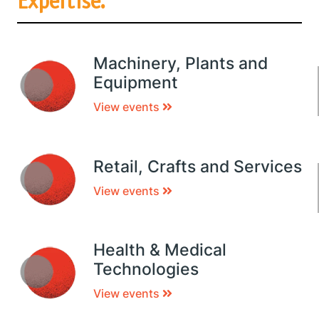
Expertise.
Machinery, Plants and
Equipment
View events
Retail, Crafts and Services
View events
Health & Medical
Technologies
View events