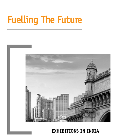
Fuelling The Future
EXHIBITIONS IN INDIA