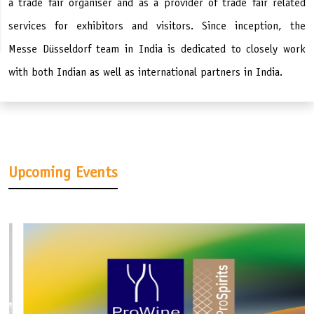
a trade fair organiser and as a provider of trade fair related
services for exhibitors and visitors. Since inception, the
Messe Düsseldorf team in India is dedicated to closely work
with both Indian as well as international partners in India.
Upcoming Events