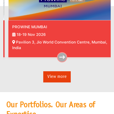
PROWINE MUMBAI
18-19 Nov 2026
Pavilion 3, Jio World Convention Centre, Mumbai,
India
View more
Our Portfolios. Our Areas of