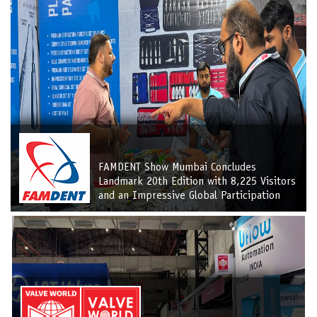
FAMDENT Show Mumbai Concludes
Landmark 20th Edition with 8,225 Visitors
and an Impressive Global Participation