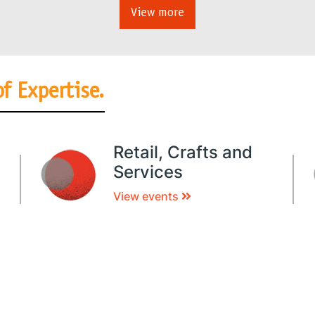
View more
of Expertise.
Retail, Crafts and
Services
View events