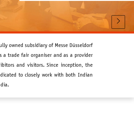
fully owned subsidiary of Messe Düsseldorf
 a trade fair organiser and as a provider
ibitors and visitors. Since inception, the
dicated to closely work with both Indian
ndia.