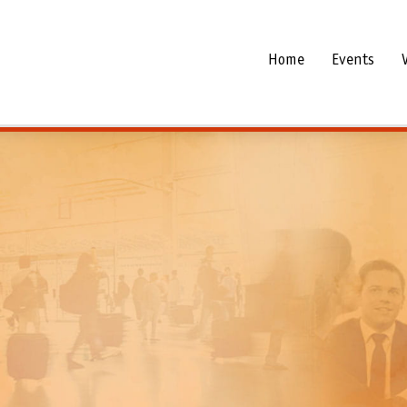
Home
Events