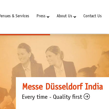
Venues & Services
Press
About Us
Contact Us