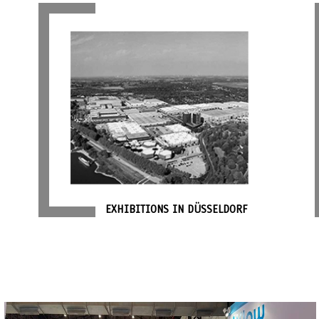
EXHIBITIONS IN DÜSSELDORF