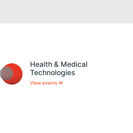
Health & Medical
Technologies
View events