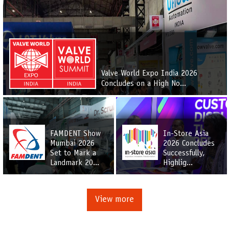
Valve World Expo India 2026
Concludes on a High No...
FAMDENT Show
In-Store Asia
Mumbai 2026
2026 Concludes
Set to Mark a
Successfully,
Landmark 20...
Highlig...
View more