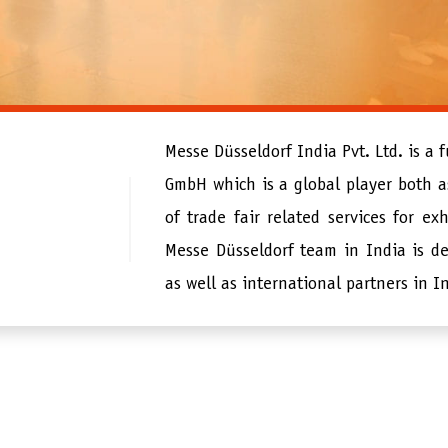
Messe Düsseldorf India Pvt. Ltd. is a 
GmbH which is a global player both as
of trade fair related services for exh
Messe Düsseldorf team in India is de
as well as international partners in I