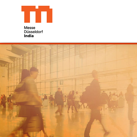
19/09/2026 23:59:00 06/08/2026 05:28:41
dia