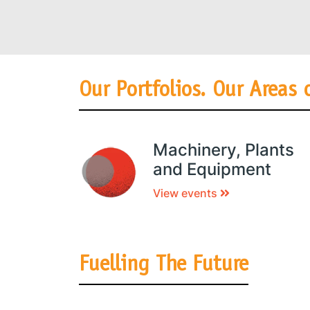
Our Portfolios. Our Areas 
Machinery, Plants
and Equipment
View events
Fuelling The Future