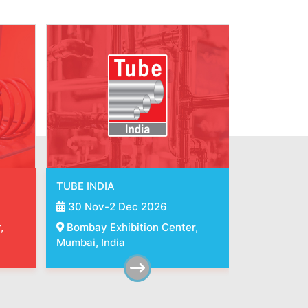
INDIA ESSEN WELDING &
METEC IND
CUTTING
30 Nov-2
30 Nov-2 Dec 2026
,
Bombay Ex
Bombay Exhibition Center,
Mumbai, Ind
Mumbai, India