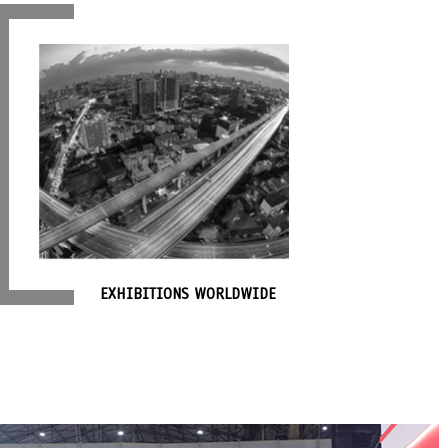
EXHIBITIONS WORLDWIDE