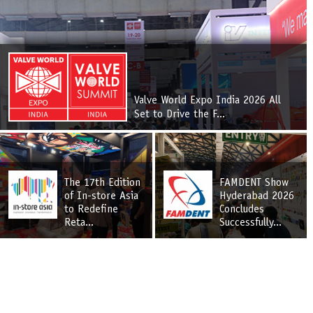
Valve World Expo India 2026 All
Set to Drive the F...
The 17th Edition
FAMDENT Show
of In-store Asia
Hyderabad 2026
to Redefine
Concludes
Reta...
Successfully...