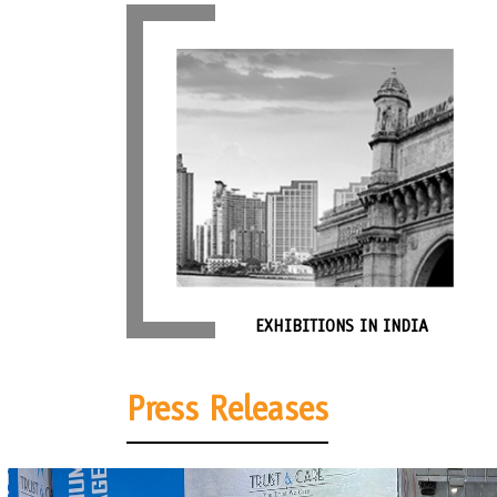
EXHIBITIONS IN INDIA
Press Releases