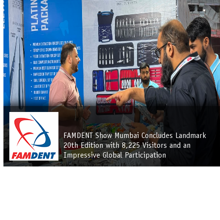
FAMDENT Show Mumbai Concludes Landmark
20th Edition with 8,225 Visitors and an
Impressive Global Participation