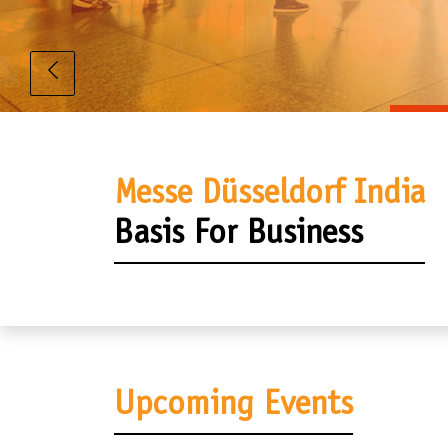
Messe Düsseldorf India
Basis For Business
Upcoming Events