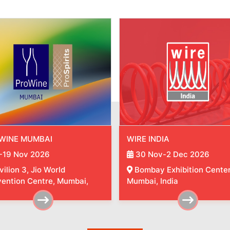
 INDIA
TUBE INDIA
 Nov-2 Dec 2026
30 Nov-2 Dec 2026
bay Exhibition Center,
Bombay Exhibition Center
ai, India
Mumbai, India